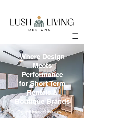
Where Design
Meets
Performance
for Short Term
Rentals &
Boutique Brands
Tailored interiors that elevate