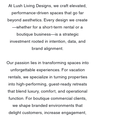
At Lush Living Designs, we craft elevated,
performance-driven spaces that go far
beyond aesthetics. Every design we create
—
whether for a short-term rental or a
boutique business
—
is a strategic
investment rooted in intention, data, and
brand alignment.
Our passion lies in transforming spaces into
unforgettable experiences. For vacation
rentals, we specialize in turning properties
into high-performing, guest-ready retreats
that blend luxury, comfort, and operational
function. For boutique commercial clients,
we shape branded environments that
delight customers, increase engagement,
and support growth.