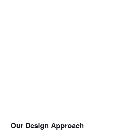
Our Design Approach