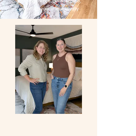
guest experience, drive revenue,
and reflect your unique identity