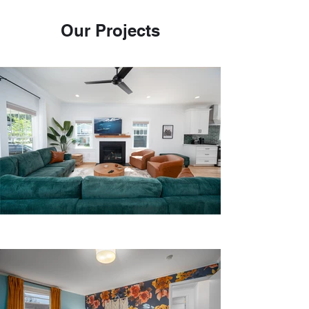
Our Projects