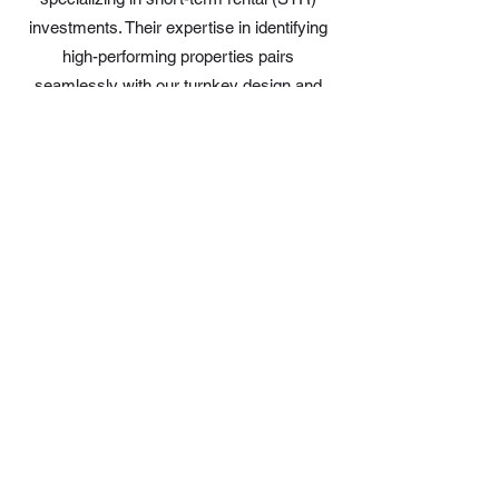
investments. Their expertise in identifying
high-performing properties pairs
seamlessly with our turnkey design and
install services, giving clients a smooth
path from purchase to guest-ready listing.
Together, we help investors find the right
property, furnish it beautifully, and start
generating returns faster.
Hostfully – End-to-End STR
Management Ecosystem
Trusted Design & Experience Partner
Lush Living Designs partners with
Hostfully to help hosts and property