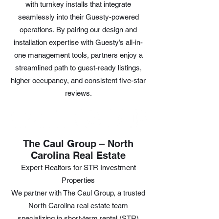
with turnkey installs that integrate
seamlessly into their Guesty-powered
operations. By pairing our design and
installation expertise with Guesty’s all-in-
one management tools, partners enjoy a
streamlined path to guest-ready listings,
higher occupancy, and consistent five-star
reviews.
The Caul Group – North
Carolina Real Estate
Expert Realtors for STR Investment
Properties
We partner with The Caul Group, a trusted
North Carolina real estate team
specializing in short-term rental (STR)