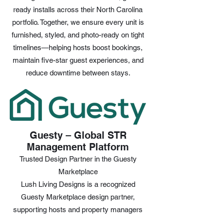
ready installs across their North Carolina
portfolio. Together, we ensure every unit is
furnished, styled, and photo-ready on tight
timelines—helping hosts boost bookings,
maintain five-star guest experiences, and
reduce downtime between stays.
Guesty – Global STR
Management Platform
Trusted Design Partner in the Guesty
Marketplace
Lush Living Designs is a recognized
Guesty Marketplace design partner,
supporting hosts and property managers