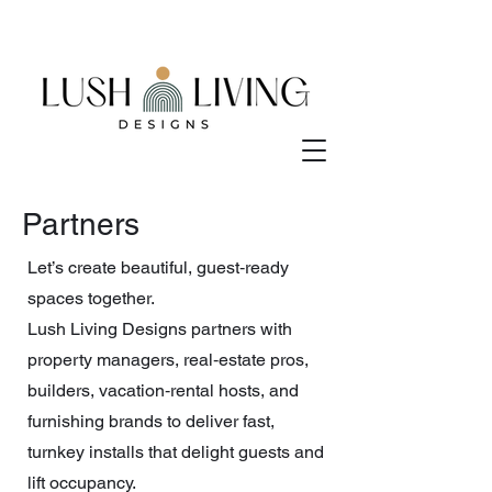
Partners
Let’s create beautiful, guest‑ready
spaces together.
Lush Living Designs partners with
property managers, real‑estate pros,
builders, vacation‑rental hosts, and
furnishing brands to deliver fast,
turnkey installs that delight guests and
lift occupancy.