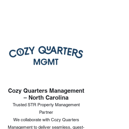
Cozy Quarters Management
– North Carolina
Trusted STR Property Management
Partner
We collaborate with Cozy Quarters
Management to deliver seamless, guest-