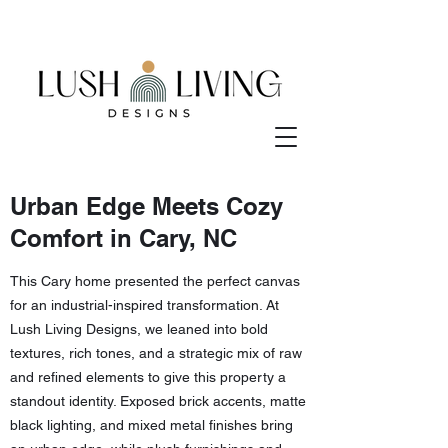
Urban Edge Meets Cozy
Comfort in Cary, NC
This Cary home presented the perfect canvas
for an industrial-inspired transformation. At
Lush Living Designs, we leaned into bold
textures, rich tones, and a strategic mix of raw
and refined elements to give this property a
standout identity. Exposed brick accents, matte
black lighting, and mixed metal finishes bring