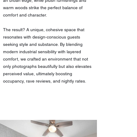
an urban edge, while plush furnishings and
warm woods strike the perfect balance of
comfort and character.
The result? A unique, cohesive space that
resonates with design-conscious guests
seeking style and substance. By blending
modern industrial sensibility with layered
comfort, we crafted an environment that not
only photographs beautifully but also elevates
perceived value, ultimately boosting
occupancy, rave reviews, and nightly rates.