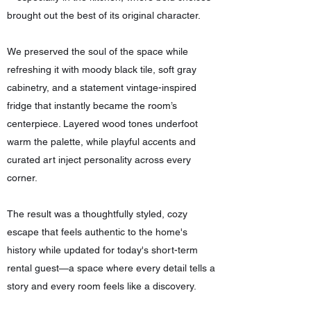
brought out the best of its original character.
We preserved the soul of the space while
refreshing it with moody black tile, soft gray
cabinetry, and a statement vintage-inspired
fridge that instantly became the room’s
centerpiece. Layered wood tones underfoot
warm the palette, while playful accents and
curated art inject personality across every
corner.
The result was a thoughtfully styled, cozy
escape that feels authentic to the home's
history while updated for today's short-term
rental guest—a space where every detail tells a
story and every room feels like a discovery.