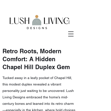
Retro Roots, Modern
Comfort: A Hidden
Chapel Hill Duplex Gem
Tucked away in a leafy pocket of Chapel Hill,
this modest duplex revealed a vibrant
personality just waiting to be uncovered. Lush
Living Designs embraced the home’s mid-
century bones and leaned into its retro charm
—especially in the kitchen, where bold choices